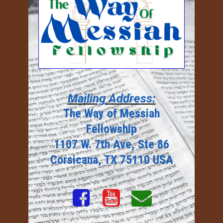
Mailing Address:
The Way of Messiah
Fellowship
1107 W. 7th Ave, Ste 86
Corsicana, TX 75110 USA



© 2023
twmfellowship.org